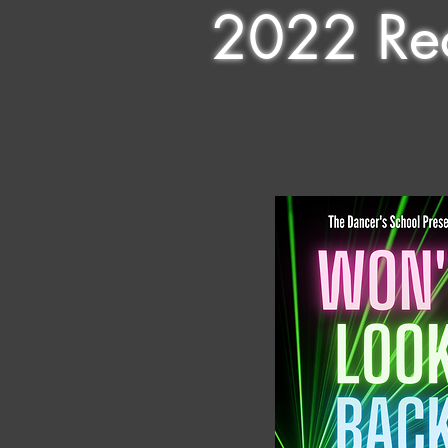
2022 Rec