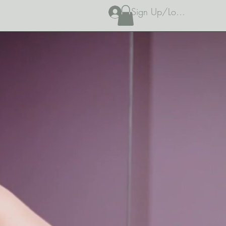
Sign Up/Log In