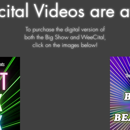
ital Videos are a
To purchase the digital version of
both the Big Show and WeeCital,
click on the images below!