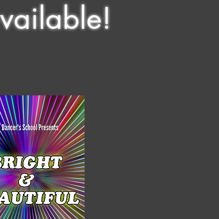
vailable!