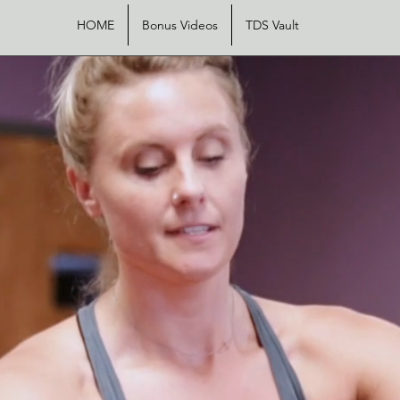
HOME
Bonus Videos
TDS Vault